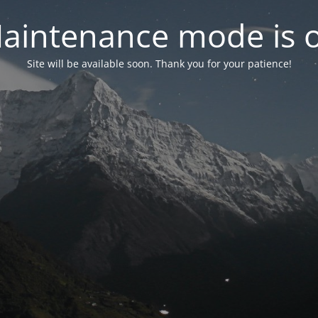
aintenance mode is 
Site will be available soon. Thank you for your patience!