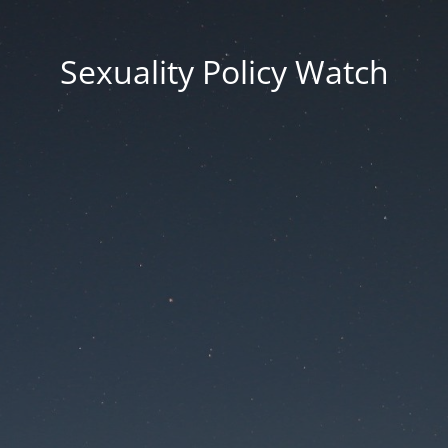
Sexuality Policy Watch