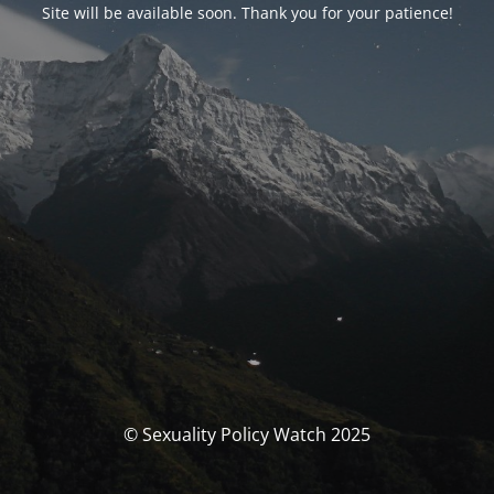
Site will be available soon. Thank you for your patience!
© Sexuality Policy Watch 2025