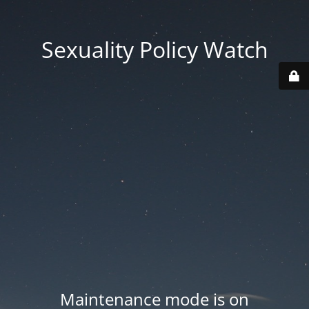
Sexuality Policy Watch
Maintenance mode is on