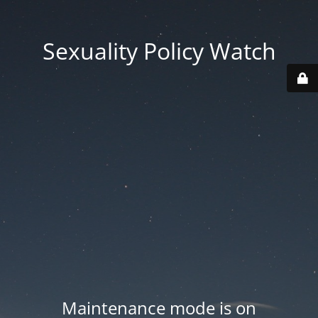
Sexuality Policy Watch
Maintenance mode is on