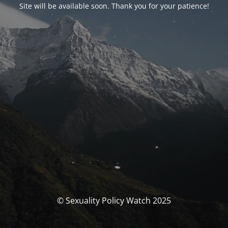
Site will be available soon. Thank you for your patience!
© Sexuality Policy Watch 2025