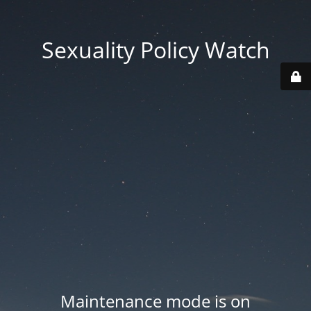
Sexuality Policy Watch
Maintenance mode is on