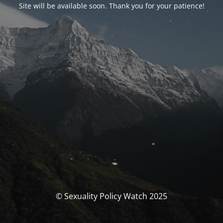
Site will be available soon. Thank you for your patience!
© Sexuality Policy Watch 2025