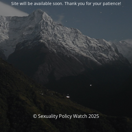
Site will be available soon. Thank you for your patience!
© Sexuality Policy Watch 2025