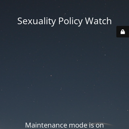
Sexuality Policy Watch
Maintenance mode is on