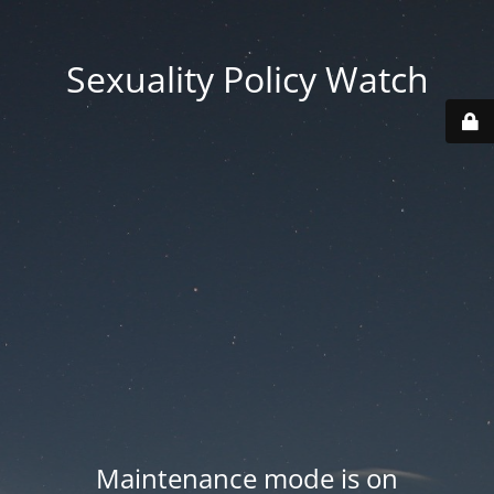
Sexuality Policy Watch
Maintenance mode is on