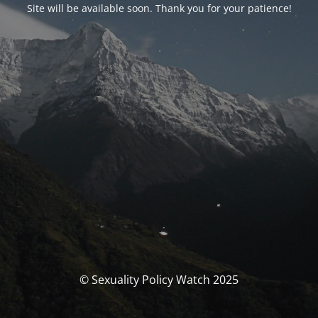
Site will be available soon. Thank you for your patience!
© Sexuality Policy Watch 2025