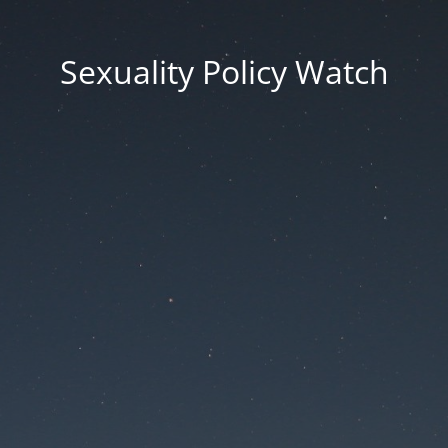
Sexuality Policy Watch