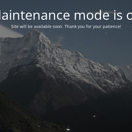
aintenance mode is 
Site will be available soon. Thank you for your patience!