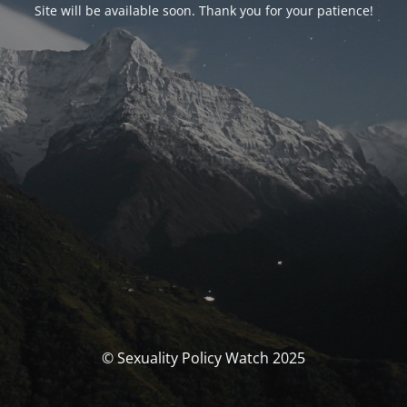
Site will be available soon. Thank you for your patience!
© Sexuality Policy Watch 2025