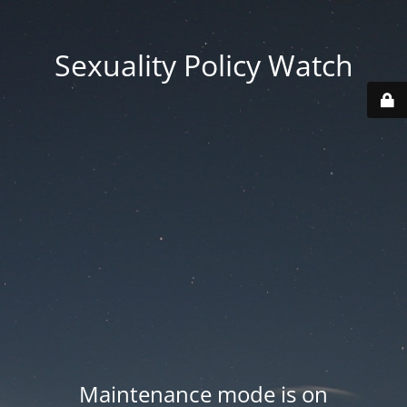
Sexuality Policy Watch
Maintenance mode is on