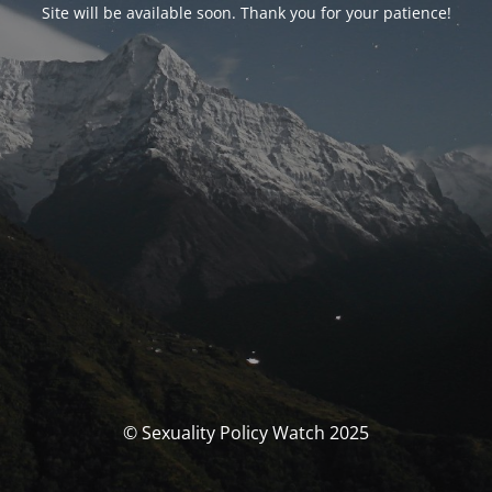
Site will be available soon. Thank you for your patience!
© Sexuality Policy Watch 2025