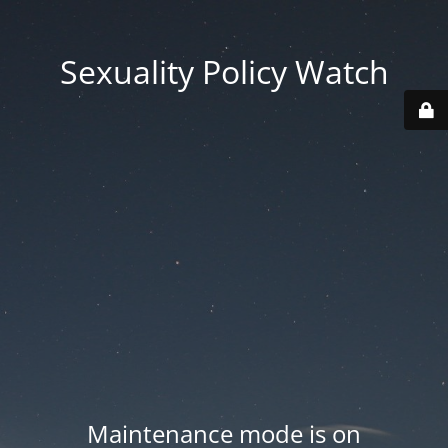
Sexuality Policy Watch
Maintenance mode is on