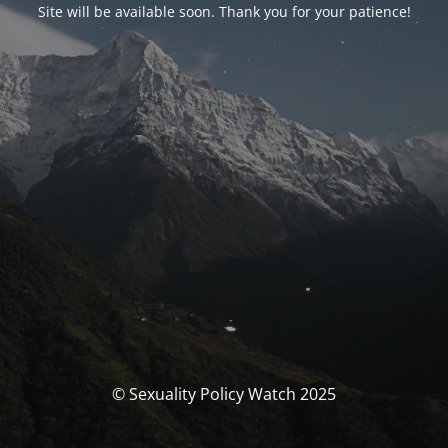
Site will be available soon. Thank you for your patience!
© Sexuality Policy Watch 2025