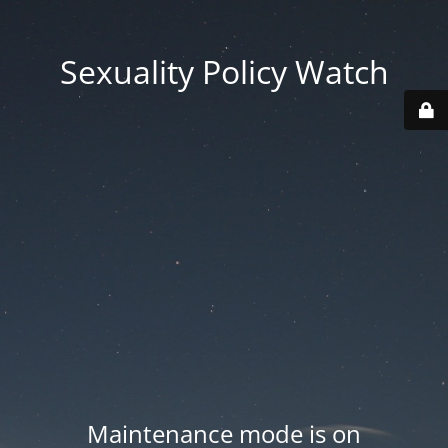
Sexuality Policy Watch
Maintenance mode is on