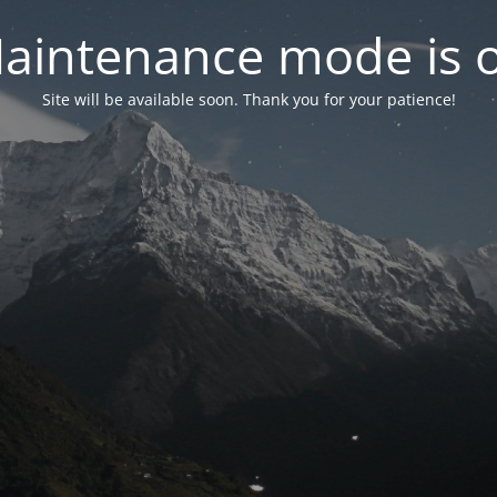
aintenance mode is 
Site will be available soon. Thank you for your patience!