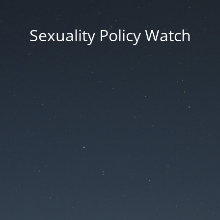
Sexuality Policy Watch