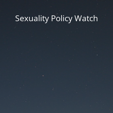
Sexuality Policy Watch