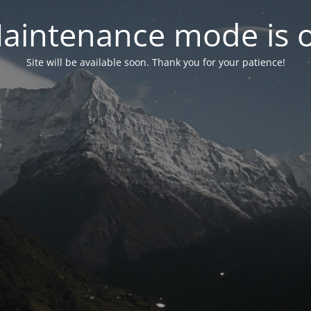
aintenance mode is 
Site will be available soon. Thank you for your patience!