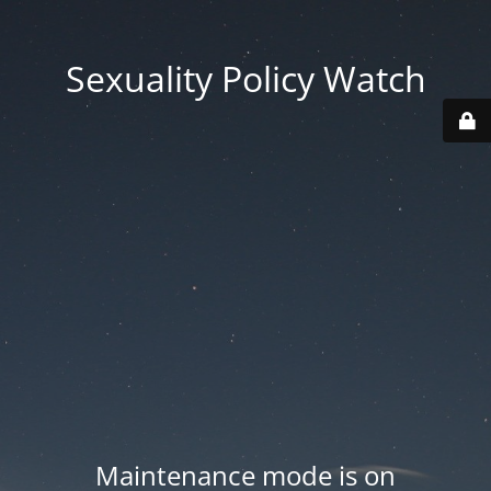
Sexuality Policy Watch
Maintenance mode is on