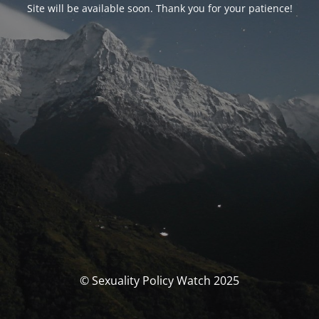
Site will be available soon. Thank you for your patience!
© Sexuality Policy Watch 2025